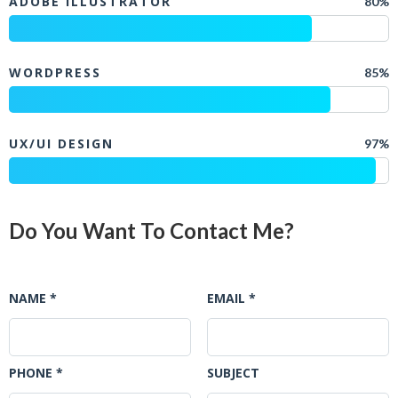
ADOBE ILLUSTRATOR
80%
WORDPRESS
85%
UX/UI DESIGN
97%
Do You Want To Contact Me?
NAME *
EMAIL *
PHONE *
SUBJECT