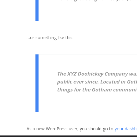
…or something like this:
The XYZ Doohickey Company was f
public ever since. Located in Go
things for the Gotham communi
As a new WordPress user, you should go to
your dashb