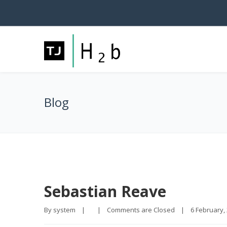
Blog
Sebastian Reave
By 
system
|
|
Comments are Closed
|
6 February, 