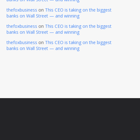
thefoxbusiness
on
This CEO is taking on the biggest
banks on Wall Street — and winning
thefoxbusiness
on
This CEO is taking on the biggest
banks on Wall Street — and winning
thefoxbusiness
on
This CEO is taking on the biggest
banks on Wall Street — and winning