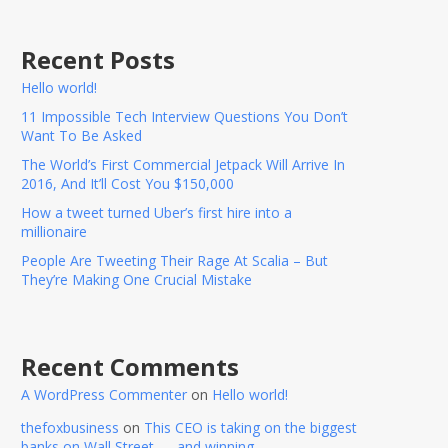
Recent Posts
Hello world!
11 Impossible Tech Interview Questions You Don’t
Want To Be Asked
The World’s First Commercial Jetpack Will Arrive In
2016, And It’ll Cost You $150,000
How a tweet turned Uber’s first hire into a
millionaire
People Are Tweeting Their Rage At Scalia – But
They’re Making One Crucial Mistake
Recent Comments
A WordPress Commenter
on
Hello world!
thefoxbusiness
on
This CEO is taking on the biggest
banks on Wall Street — and winning