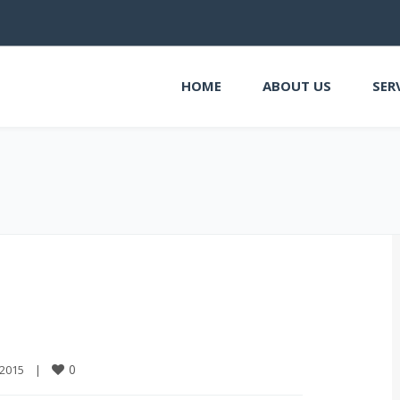
HOME
ABOUT US
SER
0
2015    
|