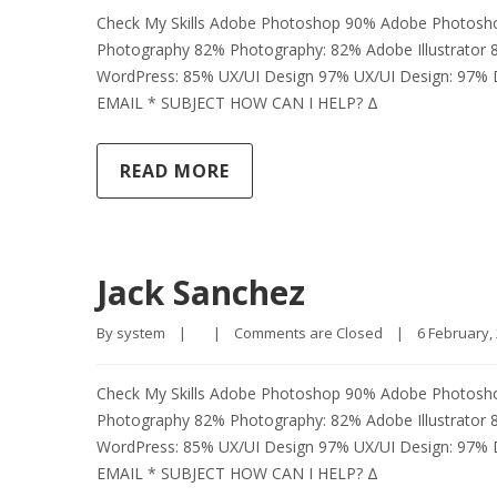
Check My Skills Adobe Photoshop 90% Adobe Photosh
Photography 82% Photography: 82% Adobe Illustrator 
WordPress: 85% UX/UI Design 97% UX/UI Design: 97
EMAIL * SUBJECT HOW CAN I HELP? Δ
READ MORE
Jack Sanchez
By 
system
|
|
Comments are Closed
|
6 February, 
Check My Skills Adobe Photoshop 90% Adobe Photosh
Photography 82% Photography: 82% Adobe Illustrator 
WordPress: 85% UX/UI Design 97% UX/UI Design: 97
EMAIL * SUBJECT HOW CAN I HELP? Δ