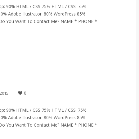
op: 90% HTML / CSS 75% HTML / CSS: 75%
80% Adobe Illustrator: 80% WordPress 85%
% Do You Want To Contact Me? NAME * PHONE *
0
2015    
|
op: 90% HTML / CSS 75% HTML / CSS: 75%
80% Adobe Illustrator: 80% WordPress 85%
% Do You Want To Contact Me? NAME * PHONE *