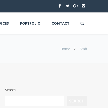
VICES
PORTFOLIO
CONTACT
Home
Staff
Search
SEARCH