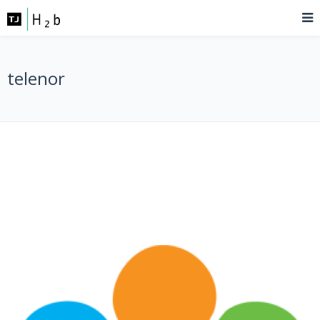
telenor