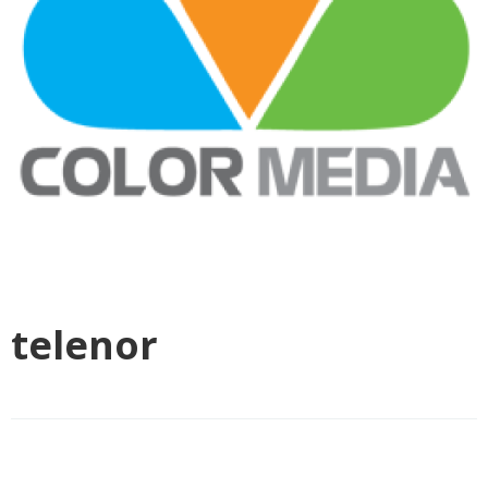
telenor