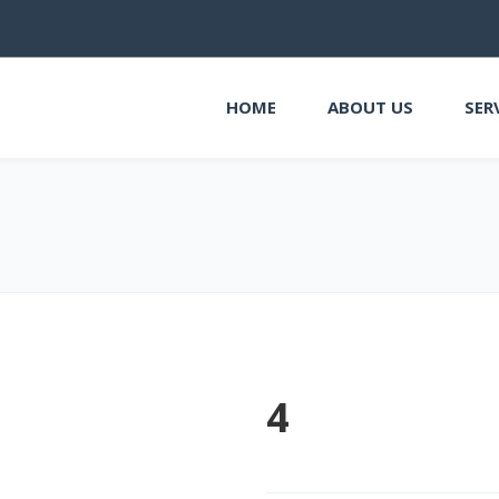
HOME
ABOUT US
SER
4