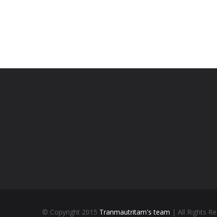
© Copyright 2015
Tranmautritam's team
| All Rights R