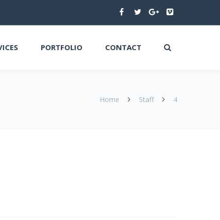
VICES
PORTFOLIO
CONTACT
Home
Staff
4