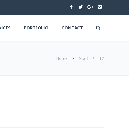
VICES
PORTFOLIO
CONTACT
Home
Staff
12