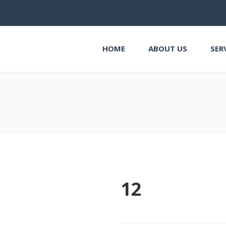
HOME
ABOUT US
SER
12