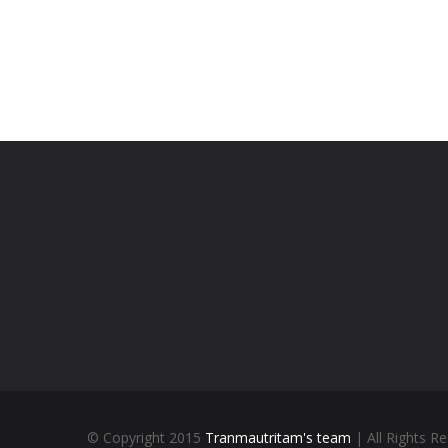
© Copyright 2015
Tranmautritam's team
| All Rights R