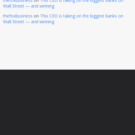
thefoxbusiness
on
This CEO is taking on the biggest banks on
Wall Street — and winning
thefoxbusiness
on
This CEO is taking on the biggest banks on
Wall Street — and winning