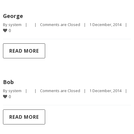
George
By 
system
|
|
Comments are Closed
|
1 December, 2014    
|
0
READ MORE
Bob
By 
system
|
|
Comments are Closed
|
1 December, 2014    
|
0
READ MORE