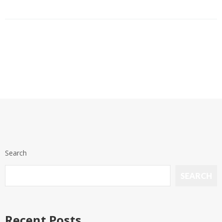
Search
SEARCH
Recent Posts