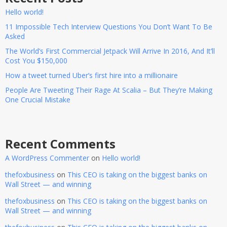
Hello world!
11 Impossible Tech Interview Questions You Don’t Want To Be
Asked
The World’s First Commercial Jetpack Will Arrive In 2016, And It’ll
Cost You $150,000
How a tweet turned Uber’s first hire into a millionaire
People Are Tweeting Their Rage At Scalia – But They’re Making
One Crucial Mistake
Recent Comments
A WordPress Commenter
on
Hello world!
thefoxbusiness
on
This CEO is taking on the biggest banks on
Wall Street — and winning
thefoxbusiness
on
This CEO is taking on the biggest banks on
Wall Street — and winning