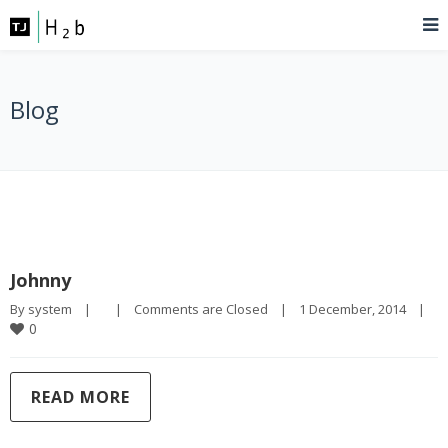
Blog
Johnny
By 
system
|
|
Comments are Closed
|
1 December, 2014    
|
0
READ MORE